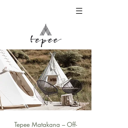
BOOK YOUR STAY
Tepee Matakana – Off-