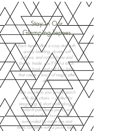
Stay in Our
Glamping Tepees
Each tepee offers a cozy stay with
quality bedding, duvets, soft
pillows, and cotton linens and
towels. Inside, you’ll find a torch,
power bank, and soft fairy lights
that create a touch of magic after
dark.
Step outside to your private porch
with deck chairs — perfect for
stargazing. A short walk along a
solar-lit path leads you to our
shared outdoor lounge area,
surrounded by native flax and
trees, complete with a picnic table,