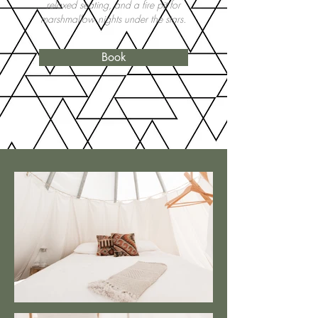
relaxed seating, and a fire pit for
marshmallow nights under the stars.
Book