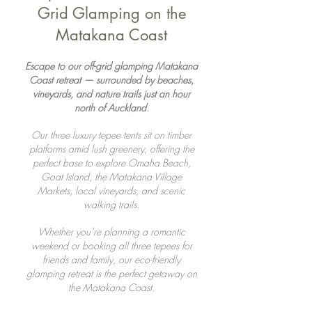
Grid Glamping on the
Matakana Coast
Escape to our off-grid glamping Matakana
Coast retreat — surrounded by beaches,
vineyards, and nature trails just an hour
north of Auckland.
Our three luxury tepee tents sit on timber
platforms amid lush greenery, offering the
perfect base to explore Omaha Beach,
Goat Island, the Matakana Village
Markets, local vineyards, and scenic
walking trails.
Whether you’re planning a romantic
weekend or booking all three tepees for
friends and family, our eco-friendly
glamping retreat is the perfect getaway on
the Matakana Coast.